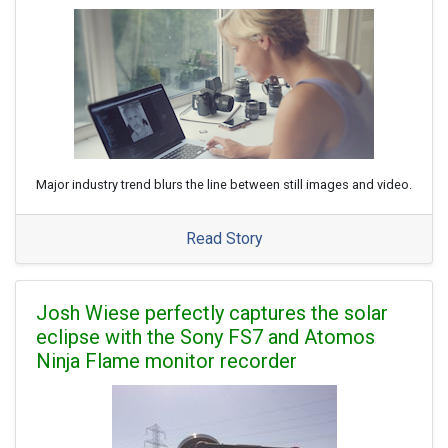
Major industry trend blurs the line between still images and video.
Read Story
Josh Wiese perfectly captures the solar
eclipse with the Sony FS7 and Atomos
Ninja Flame monitor recorder