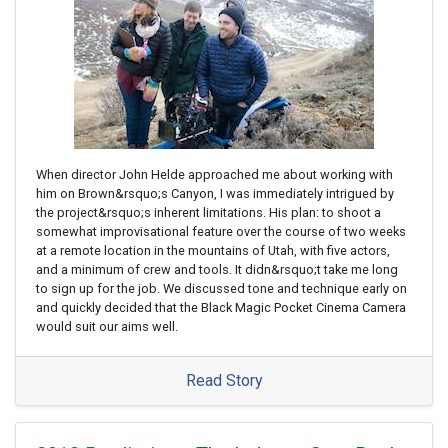
When director John Helde approached me about working with
him on Brown&rsquo;s Canyon, I was immediately intrigued by
the project&rsquo;s inherent limitations. His plan: to shoot a
somewhat improvisational feature over the course of two weeks
at a remote location in the mountains of Utah, with five actors,
and a minimum of crew and tools. It didn&rsquo;t take me long
to sign up for the job. We discussed tone and technique early on
and quickly decided that the Black Magic Pocket Cinema Camera
would suit our aims well.
Read Story