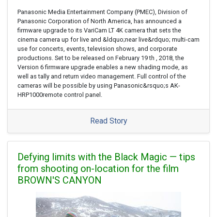
Panasonic Media Entertainment Company (PMEC), Division of
Panasonic Corporation of North America, has announced a
firmware upgrade to its VariCam LT 4K camera that sets the
cinema camera up for live and &ldquo;near live&rdquo; multi-cam
use for concerts, events, television shows, and corporate
productions. Set to be released on February 19 th , 2018, the
Version 6 firmware upgrade enables a new shading mode, as
well as tally and return video management. Full control of the
cameras will be possible by using Panasonic&rsquo;s AK-
HRP1000remote control panel.
Read Story
Defying limits with the Black Magic — tips
from shooting on-location for the film
BROWN'S CANYON