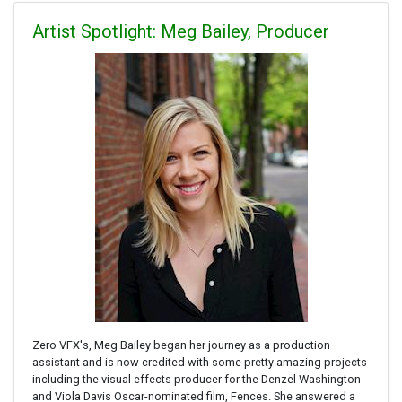
Artist Spotlight: Meg Bailey, Producer
Zero VFX's, Meg Bailey began her journey as a production
assistant and is now credited with some pretty amazing projects
including the visual effects producer for the Denzel Washington
and Viola Davis Oscar-nominated film, Fences. She answered a