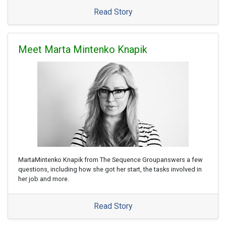
Read Story
Meet Marta Mintenko Knapik
MartaMintenko Knapik from The Sequence Groupanswers a few
questions, including how she got her start, the tasks involved in
her job and more.
Read Story