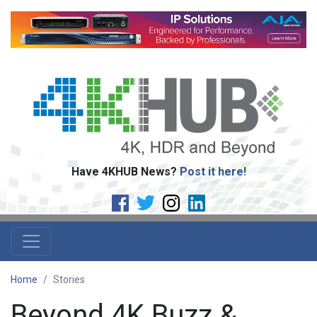
Have 4KHUB News?
Post it here!
Home
Stories
Beyond 4K Buzz &