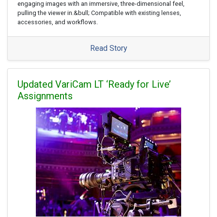
engaging images with an immersive, three-dimensional feel,
pulling the viewer in.&bull; Compatible with existing lenses,
accessories, and workflows.
Read Story
Updated VariCam LT ‘Ready for Live’
Assignments