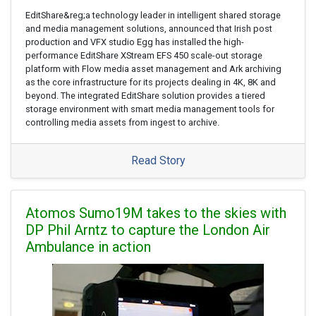
EditShare&reg;a technology leader in intelligent shared storage
and media management solutions, announced that Irish post
production and VFX studio Egg has installed the high-
performance EditShare XStream EFS 450 scale-out storage
platform with Flow media asset management and Ark archiving
as the core infrastructure for its projects dealing in 4K, 8K and
beyond. The integrated EditShare solution provides a tiered
storage environment with smart media management tools for
controlling media assets from ingest to archive.
Read Story
Atomos Sumo19M takes to the skies with
DP Phil Arntz to capture the London Air
Ambulance in action