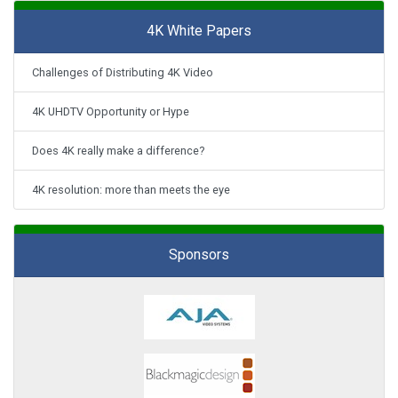
4K White Papers
Challenges of Distributing 4K Video
4K UHDTV Opportunity or Hype
Does 4K really make a difference?
4K resolution: more than meets the eye
Sponsors