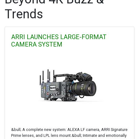
Trends
ARRI LAUNCHES LARGE-FORMAT
CAMERA SYSTEM
&bull; A complete new system: ALEXA LF camera, ARRI Signature
Prime lenses, and LPL lens mount.&bull; Intimate and emotionally