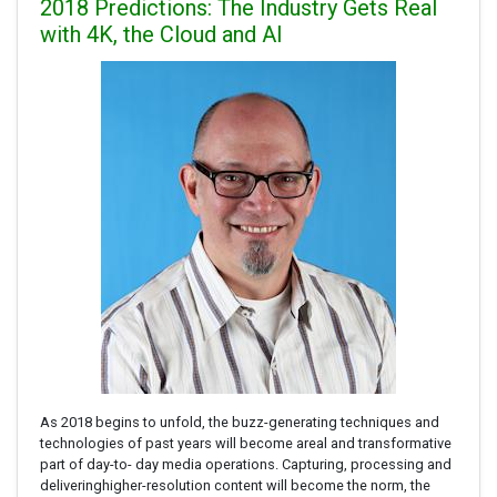
2018 Predictions: The Industry Gets Real
with 4K, the Cloud and AI
As 2018 begins to unfold, the buzz-generating techniques and
technologies of past years will become areal and transformative
part of day-to- day media operations. Capturing, processing and
deliveringhigher-resolution content will become the norm, the