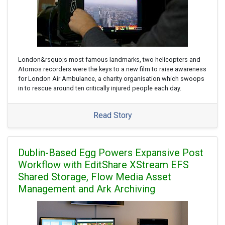
London&rsquo;s most famous landmarks, two helicopters and
Atomos recorders were the keys to a new film to raise awareness
for London Air Ambulance, a charity organisation which swoops
in to rescue around ten critically injured people each day.
Read Story
Dublin-Based Egg Powers Expansive Post
Workflow with EditShare XStream EFS
Shared Storage, Flow Media Asset
Management and Ark Archiving