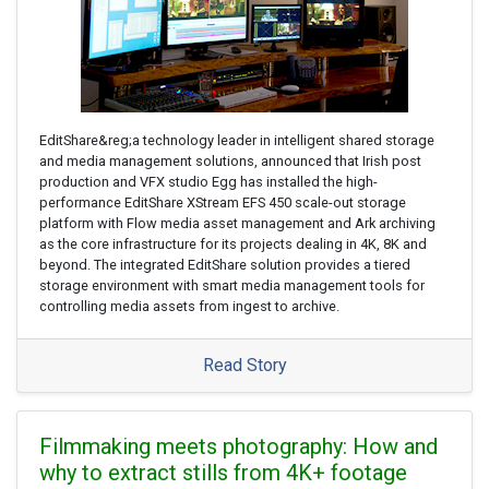
EditShare&reg;a technology leader in intelligent shared storage
and media management solutions, announced that Irish post
production and VFX studio Egg has installed the high-
performance EditShare XStream EFS 450 scale-out storage
platform with Flow media asset management and Ark archiving
as the core infrastructure for its projects dealing in 4K, 8K and
beyond. The integrated EditShare solution provides a tiered
storage environment with smart media management tools for
controlling media assets from ingest to archive.
Read Story
Filmmaking meets photography: How and
why to extract stills from 4K+ footage