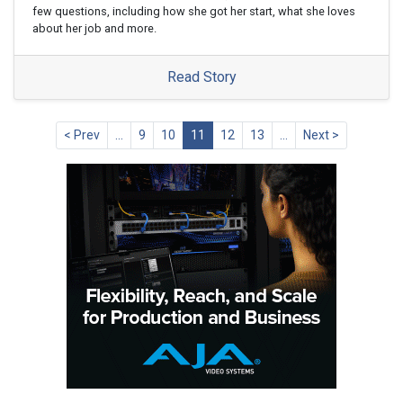
few questions, including how she got her start, what she loves
about her job and more.
Read Story
< Prev
…
9
10
11
12
13
…
Next >