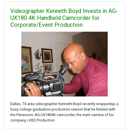
Videographer Kenneth Boyd Invests in AG-
UX180 4K Handheld Camcorder for
Corporate/Event Production
Dallas, TX area videographer Kenneth Boyd recently wrappedup a
busy college graduation production season that he fielded with
the Panasonic AG-UX1804K camcorder, the main camera of his
company, I-DEE Production