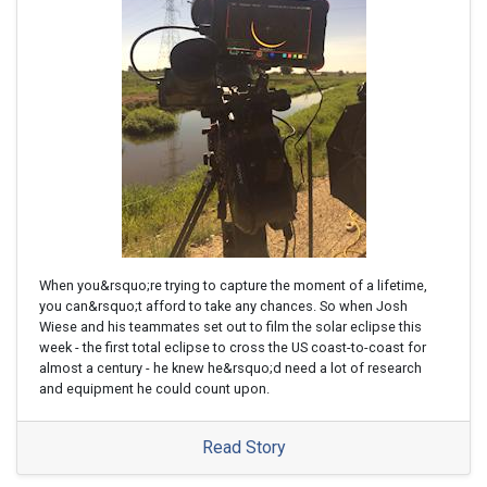
When you&rsquo;re trying to capture the moment of a lifetime,
you can&rsquo;t afford to take any chances. So when Josh
Wiese and his teammates set out to film the solar eclipse this
week - the first total eclipse to cross the US coast-to-coast for
almost a century - he knew he&rsquo;d need a lot of research
and equipment he could count upon.
Read Story