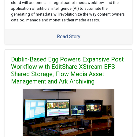
cloud will become an integral part of mediaworkflow, and the
application of artificial intelligence (AI) to automate the
generating of metadata willrevolutionize the way content owners
catalog, manage and monetize their media assets.
Read Story
Dublin-Based Egg Powers Expansive Post
Workflow with EditShare XStream EFS
Shared Storage, Flow Media Asset
Management and Ark Archiving