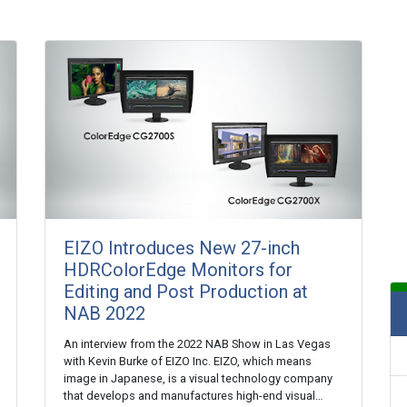
EIZO Introduces New 27-inch
HDRColorEdge Monitors for
Editing and Post Production at
NAB 2022
An interview from the 2022 NAB Show in Las Vegas
with Kevin Burke of EIZO Inc. EIZO, which means
image in Japanese, is a visual technology company
that develops and manufactures high-end visual…