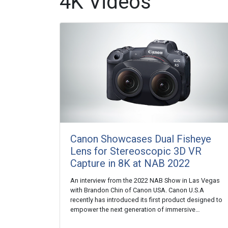
4K Videos
Canon Showcases Dual Fisheye
Lens for Stereoscopic 3D VR
Capture in 8K at NAB 2022
An interview from the 2022 NAB Show in Las Vegas
with Brandon Chin of Canon USA. Canon U.S.A
recently has introduced its first product designed to
empower the next generation of immersive…