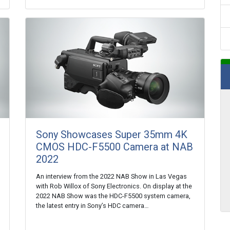
Sony Showcases Super 35mm 4K
CMOS HDC-F5500 Camera at NAB
2022
An interview from the 2022 NAB Show in Las Vegas
with Rob Willox of Sony Electronics. On display at the
2022 NAB Show was the HDC-F5500 system camera,
the latest entry in Sony’s HDC camera…