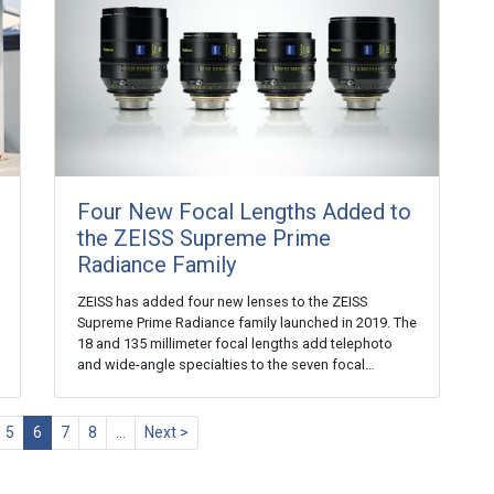
Four New Focal Lengths Added to
the ZEISS Supreme Prime
Radiance Family
ZEISS has added four new lenses to the ZEISS
Supreme Prime Radiance family launched in 2019. The
18 and 135 millimeter focal lengths add telephoto
and wide-angle specialties to the seven focal…
5
6
7
8
…
Next >