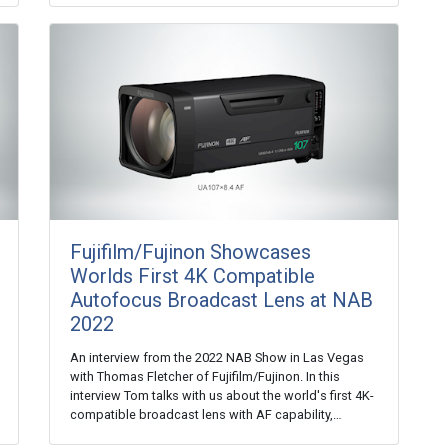
Fujifilm/Fujinon Showcases
Worlds First 4K Compatible
Autofocus Broadcast Lens at NAB
2022
An interview from the 2022 NAB Show in Las Vegas
with Thomas Fletcher of Fujifilm/Fujinon. In this
interview Tom talks with us about the world's first 4K-
compatible broadcast lens with AF capability,…