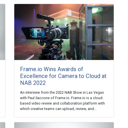
Frame.io Wins Awards of
Excellence for Camera to Cloud at
NAB 2022
An interview from the 2022 NAB Show in Las Vegas
with Paul Saccone of Frame.io. Frame.io is a cloud-
based video review and collaboration platform with
which creative teams can upload, review, and…