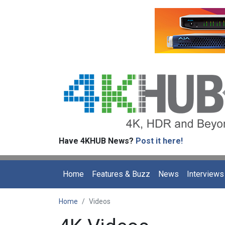
Have 4KHUB News?
Post it here!
Home
Features & Buzz
News
Interviews
Home
Videos