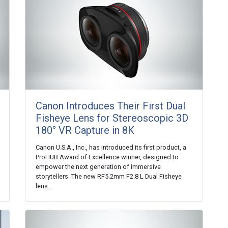
Canon Introduces Their First Dual
Fisheye Lens for Stereoscopic 3D
180° VR Capture in 8K
Canon U.S.A., Inc., has introduced its first product, a
ProHUB Award of Excellence winner, designed to
empower the next generation of immersive
storytellers. The new RF5.2mm F2.8 L Dual Fisheye
lens…