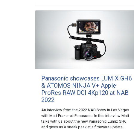
Panasonic showcases LUMIX GH6
& ATOMOS NINJA V+ Apple
ProRes RAW DCI 4Kp120 at NAB
2022
An interview from the 2022 NAB Show in Las Vegas
with Matt Frazer of Panasonic. In this interview Matt
talks with us about the new Panasonic Lumix GH6
and gives us a sneak peak at a firmware update…