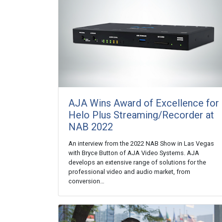
AJA Wins Award of Excellence for
Helo Plus Streaming/Recorder at
NAB 2022
An interview from the 2022 NAB Show in Las Vegas
with Bryce Button of AJA Video Systems. AJA
develops an extensive range of solutions for the
professional video and audio market, from
conversion…