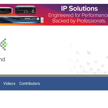
Videos
Contributors