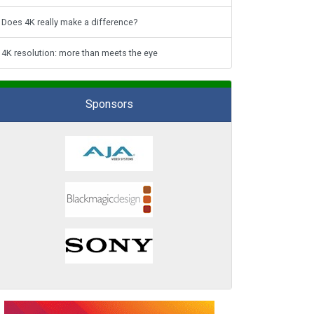
Does 4K really make a difference?
4K resolution: more than meets the eye
Sponsors