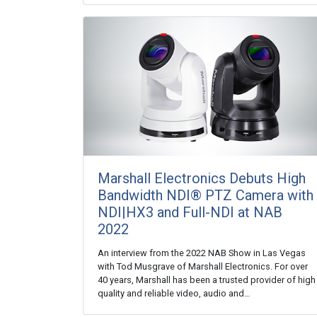
Marshall Electronics Debuts High
Bandwidth NDI® PTZ Camera with
NDI|HX3 and Full-NDI at NAB
2022
An interview from the 2022 NAB Show in Las Vegas
with Tod Musgrave of Marshall Electronics. For over
40 years, Marshall has been a trusted provider of high
quality and reliable video, audio and…