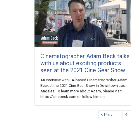
Cinematographer Adam Beck talks
with us about exciting products
seen at the 2021 Cine Gear Show
An interview with LA-based Cinematographer Adam
Beck at the 2021 Cine Gear Show in Downtown Los
Angeles. To learn more about Adam, please visit:
https://cinebeck.com or follow him on…
< Prev
…
4