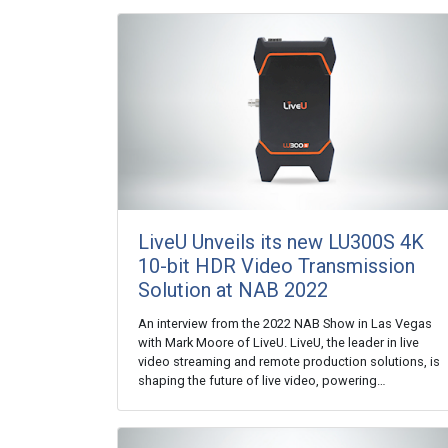
LiveU Unveils its new LU300S 4K
10-bit HDR Video Transmission
Solution at NAB 2022
An interview from the 2022 NAB Show in Las Vegas
with Mark Moore of LiveU. LiveU, the leader in live
video streaming and remote production solutions, is
shaping the future of live video, powering…