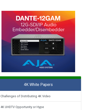
4K White Papers
Challenges of Distributing 4K Video
4K UHDTV Opportunity or Hype