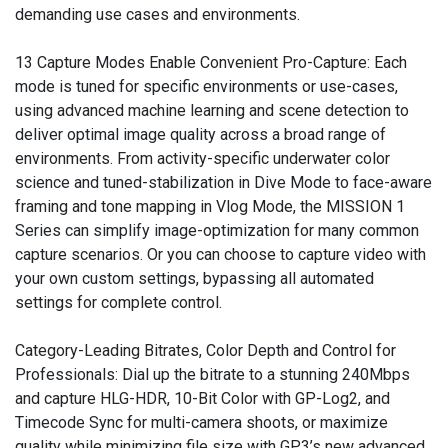
demanding use cases and environments.
13 Capture Modes Enable Convenient Pro-Capture: Each
mode is tuned for specific environments or use-cases,
using advanced machine learning and scene detection to
deliver optimal image quality across a broad range of
environments. From activity-specific underwater color
science and tuned-stabilization in Dive Mode to face-aware
framing and tone mapping in Vlog Mode, the MISSION 1
Series can simplify image-optimization for many common
capture scenarios. Or you can choose to capture video with
your own custom settings, bypassing all automated
settings for complete control.
Category-Leading Bitrates, Color Depth and Control for
Professionals: Dial up the bitrate to a stunning 240Mbps
and capture HLG-HDR, 10-Bit Color with GP-Log2, and
Timecode Sync for multi-camera shoots, or maximize
quality while minimizing file size with GP3’s new advanced