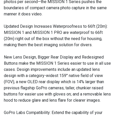
photos per second—the MISSION 1 Series pushes the
boundaries of compact camera photo capture in the same
manner it does video.
Updated Design Increases Waterproofness to 66ft (20m):
MISSION 1 and MISSION 1 PRO are waterproof to 66ft
(20m) right out of the box without the need for housing,
making them the best imaging solution for divers.
New Lens Design, Bigger Rear Display and Redesigned
Buttons make the MISSION 1 Series easier to use in all use
cases. Design improvements include an updated lens
design with a category-widest 159° native field of view
(FOV); a new OLED rear display which is 14% larger than
previous flagship GoPro cameras; taller, chunkier raised
buttons for easier use with gloves on; and a removable lens
hood to reduce glare and lens flare for clearer images.
GoPro Labs Compatibility: Extend the capability of your