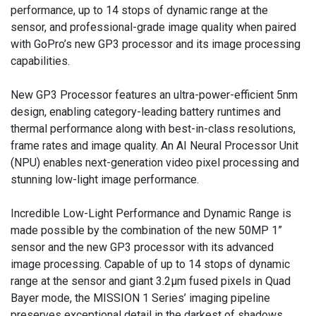
performance, up to 14 stops of dynamic range at the
sensor, and professional-grade image quality when paired
with GoPro’s new GP3 processor and its image processing
capabilities.
New GP3 Processor features an ultra-power-efficient 5nm
design, enabling category-leading battery runtimes and
thermal performance along with best-in-class resolutions,
frame rates and image quality. An AI Neural Processor Unit
(NPU) enables next-generation video pixel processing and
stunning low-light image performance.
Incredible Low-Light Performance and Dynamic Range is
made possible by the combination of the new 50MP 1”
sensor and the new GP3 processor with its advanced
image processing. Capable of up to 14 stops of dynamic
range at the sensor and giant 3.2µm fused pixels in Quad
Bayer mode, the MISSION 1 Series’ imaging pipeline
preserves exceptional detail in the darkest of shadows