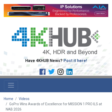
Have 4KHUB News?
Post it here!
Home
Videos
GoPro Wins Awards of Excellence for MISSION 1 PRO ILS at
NAB 2026