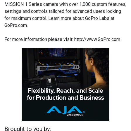
MISSION 1 Series camera with over 1,000 custom features,
settings and controls tailored for advanced users looking
for maximum control. Learn more about GoPro Labs at
GoPro.com.
For more information please visit: http://www.GoPro.com
Brought to you by: