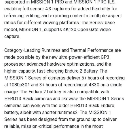
supported in MISSION 1 PRO and MISSION 1 PRO ILS,
enabling full sensor 4:3 captures for added flexibility for
reframing, editing, and exporting content in multiple aspect
ratios for different viewing platforms. The Series’ base
model, MISSION 1, supports 4K120 Open Gate video
capture.
Category-Leading Runtimes and Thermal Performance are
made possible by the new ultra-power-efficient GP3
processor, advanced hardware optimizations, and the
higher-capacity, fast-charging Enduro 2 Battery. The
MISSION 1 Series of cameras deliver 5+ hours of recording
at 1080p301 and 3+ hours of recording at 4K30 on a single
charge. The Enduro 2 battery is also compatible with
HERO13 Black cameras and likewise the MISSION 1 Series
cameras can work with the older HERO13 Black Enduro
battery, albeit with shorter runtimes2. The MISSION 1
Series has been designed from the ground up to deliver
reliable, mission-critical performance in the most