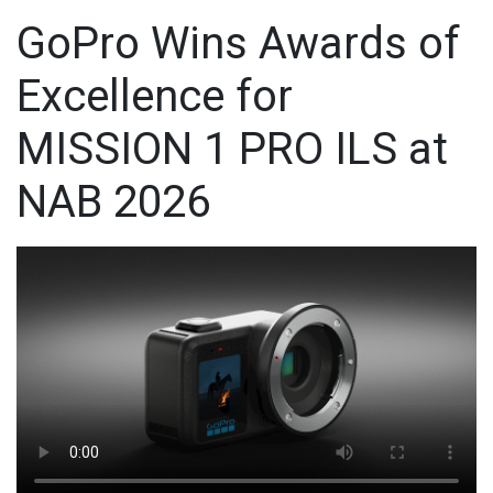
GoPro Wins Awards of
Excellence for
MISSION 1 PRO ILS at
NAB 2026