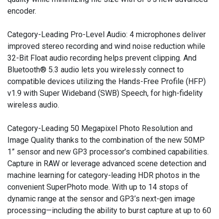
encoder.
Category-Leading Pro-Level Audio: 4 microphones deliver
improved stereo recording and wind noise reduction while
32-Bit Float audio recording helps prevent clipping. And
Bluetooth® 5.3 audio lets you wirelessly connect to
compatible devices utilizing the Hands-Free Profile (HFP)
v1.9 with Super Wideband (SWB) Speech, for high-fidelity
wireless audio.
Category-Leading 50 Megapixel Photo Resolution and
Image Quality thanks to the combination of the new 50MP
1” sensor and new GP3 processor’s combined capabilities.
Capture in RAW or leverage advanced scene detection and
machine learning for category-leading HDR photos in the
convenient SuperPhoto mode. With up to 14 stops of
dynamic range at the sensor and GP3’s next-gen image
processing—including the ability to burst capture at up to 60