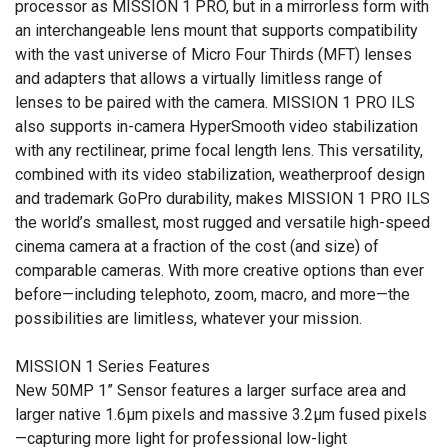
processor as MISSION 1 PRO, but in a mirrorless form with
an interchangeable lens mount that supports compatibility
with the vast universe of Micro Four Thirds (MFT) lenses
and adapters that allows a virtually limitless range of
lenses to be paired with the camera. MISSION 1 PRO ILS
also supports in-camera HyperSmooth video stabilization
with any rectilinear, prime focal length lens. This versatility,
combined with its video stabilization, weatherproof design
and trademark GoPro durability, makes MISSION 1 PRO ILS
the world’s smallest, most rugged and versatile high-speed
cinema camera at a fraction of the cost (and size) of
comparable cameras. With more creative options than ever
before—including telephoto, zoom, macro, and more—the
possibilities are limitless, whatever your mission.
MISSION 1 Series Features
New 50MP 1” Sensor features a larger surface area and
larger native 1.6µm pixels and massive 3.2µm fused pixels
—capturing more light for professional low-light