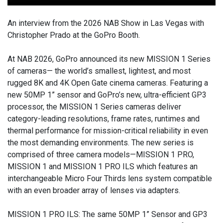
An interview from the 2026 NAB Show in Las Vegas with
Christopher Prado at the GoPro Booth.
At NAB 2026, GoPro announced its new MISSION 1 Series
of cameras— the world’s smallest, lightest, and most
rugged 8K and 4K Open Gate cinema cameras. Featuring a
new 50MP 1” sensor and GoPro’s new, ultra-efficient GP3
processor, the MISSION 1 Series cameras deliver
category-leading resolutions, frame rates, runtimes and
thermal performance for mission-critical reliability in even
the most demanding environments. The new series is
comprised of three camera models—MISSION 1 PRO,
MISSION 1 and MISSION 1 PRO ILS which features an
interchangeable Micro Four Thirds lens system compatible
with an even broader array of lenses via adapters.
MISSION 1 PRO ILS: The same 50MP 1” Sensor and GP3