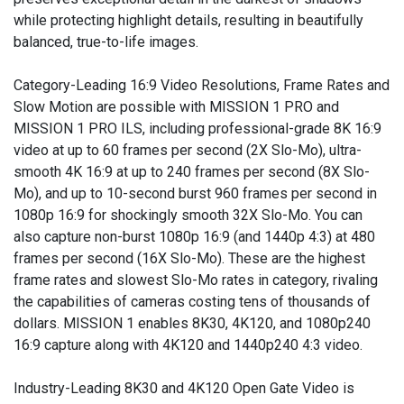
while protecting highlight details, resulting in beautifully
balanced, true-to-life images.
Category-Leading 16:9 Video Resolutions, Frame Rates and
Slow Motion are possible with MISSION 1 PRO and
MISSION 1 PRO ILS, including professional-grade 8K 16:9
video at up to 60 frames per second (2X Slo-Mo), ultra-
smooth 4K 16:9 at up to 240 frames per second (8X Slo-
Mo), and up to 10-second burst 960 frames per second in
1080p 16:9 for shockingly smooth 32X Slo-Mo. You can
also capture non-burst 1080p 16:9 (and 1440p 4:3) at 480
frames per second (16X Slo-Mo). These are the highest
frame rates and slowest Slo-Mo rates in category, rivaling
the capabilities of cameras costing tens of thousands of
dollars. MISSION 1 enables 8K30, 4K120, and 1080p240
16:9 capture along with 4K120 and 1440p240 4:3 video.
Industry-Leading 8K30 and 4K120 Open Gate Video is