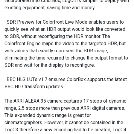
incorporated into ColorBox, LogC4 is simpler to deploy with
existing equipment, saving time and money.
· SDR Preview for Colorfront Live Mode enables users to
quickly see what an HDR output would look like converted
to SDR, without reconfiguring the HDR monitor. The
Colorfront Engine maps the video to the targeted HDR, but
with values that exactly represent the SDR image,
eliminating the time required to change the output format to
SDR and wait for the display to reconfigure.
· BBC HLG LUTs v1.7 ensures ColorBox supports the latest
BBC HLG transform updates.
The ARRI ALEXA 35 camera captures 17 stops of dynamic
range, 2.5 stops more than previous ARRI digital cameras.
This expanded dynamic range is great for
cinematographers. However, it cannot be contained in the
LogC3 therefore a new encoding had to be created, LogC4.