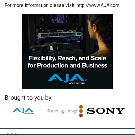
For more information please visit: http://www.AJA.com
Brought to you by: