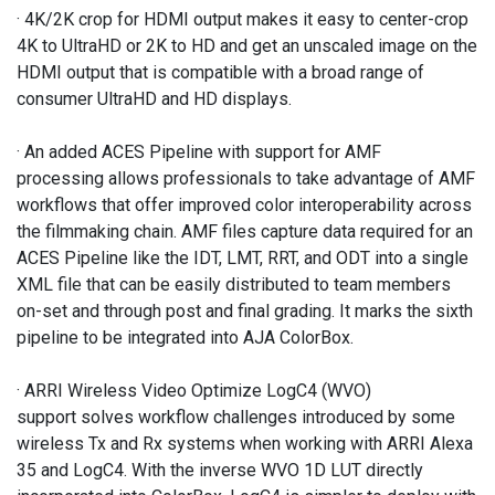
· 4K/2K crop for HDMI output makes it easy to center-crop
4K to UltraHD or 2K to HD and get an unscaled image on the
HDMI output that is compatible with a broad range of
consumer UltraHD and HD displays.
· An added ACES Pipeline with support for AMF
processing allows professionals to take advantage of AMF
workflows that offer improved color interoperability across
the filmmaking chain. AMF files capture data required for an
ACES Pipeline like the IDT, LMT, RRT, and ODT into a single
XML file that can be easily distributed to team members
on-set and through post and final grading. It marks the sixth
pipeline to be integrated into AJA ColorBox.
· ARRI Wireless Video Optimize LogC4 (WVO)
support solves workflow challenges introduced by some
wireless Tx and Rx systems when working with ARRI Alexa
35 and LogC4. With the inverse WVO 1D LUT directly