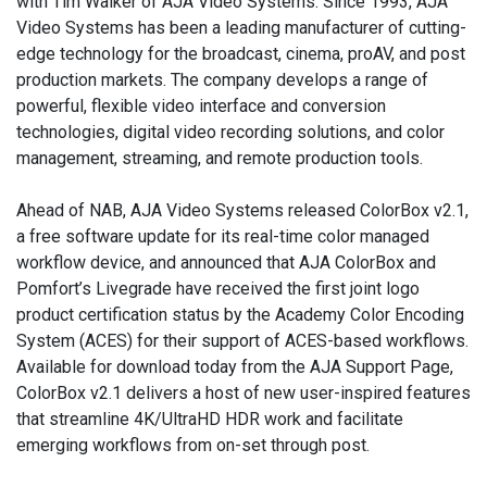
with Tim Walker of AJA Video Systems. Since 1993, AJA
Video Systems has been a leading manufacturer of cutting-
edge technology for the broadcast, cinema, proAV, and post
production markets. The company develops a range of
powerful, flexible video interface and conversion
technologies, digital video recording solutions, and color
management, streaming, and remote production tools.
Ahead of NAB, AJA Video Systems released ColorBox v2.1,
a free software update for its real-time color managed
workflow device, and announced that AJA ColorBox and
Pomfort’s Livegrade have received the first joint logo
product certification status by the Academy Color Encoding
System (ACES) for their support of ACES-based workflows.
Available for download today from the AJA Support Page,
ColorBox v2.1 delivers a host of new user-inspired features
that streamline 4K/UltraHD HDR work and facilitate
emerging workflows from on-set through post.