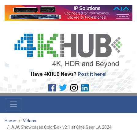
Have 4KHUB News?
Post it here!
Home
Videos
AJA Showcases ColorBox v2.1 at Cine Gear LA 2024