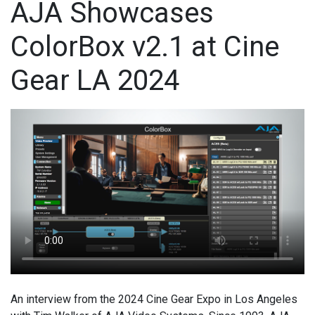
AJA Showcases
ColorBox v2.1 at Cine
Gear LA 2024
An interview from the 2024 Cine Gear Expo in Los Angeles