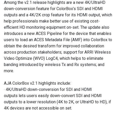
Among the v2.1 release highlights are a new 4K/UltraHD
down-conversion feature for ColorBox’s SDI and HDMI
outputs and a 4K/2K crop feature for its HDMI output, which
help professionals make better use of existing cost-
efficient HD monitoring equipment on-set. The update also
introduces a new ACES Pipeline for the device that enables
users to load an ACES Metadata File (AMF) into ColorBox to
obtain the desired transform for improved collaboration
across production stakeholders; support for ARRI Wireless
Video Optimize (WVO) LogC4, which helps to eliminate
banding introduced by wireless Tx and Rx systems; and
more.
AJA ColorBox v2.1 highlights include:
· 4K/UltraHD down-conversion for SDI and HDMI
outputs lets users easily down-convert SDI and HDMI
outputs to a lower resolution (4K to 2K, or UltraHD to HD), if
4K devices are not accessible on set.