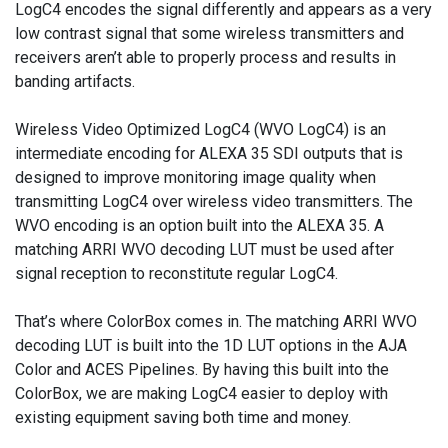
LogC4 encodes the signal differently and appears as a very
low contrast signal that some wireless transmitters and
receivers aren’t able to properly process and results in
banding artifacts.
Wireless Video Optimized LogC4 (WVO LogC4) is an
intermediate encoding for ALEXA 35 SDI outputs that is
designed to improve monitoring image quality when
transmitting LogC4 over wireless video transmitters. The
WVO encoding is an option built into the ALEXA 35. A
matching ARRI WVO decoding LUT must be used after
signal reception to reconstitute regular LogC4.
That’s where ColorBox comes in. The matching ARRI WVO
decoding LUT is built into the 1D LUT options in the AJA
Color and ACES Pipelines. By having this built into the
ColorBox, we are making LogC4 easier to deploy with
existing equipment saving both time and money.