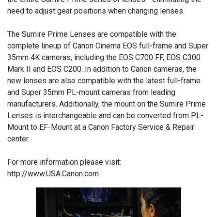
need to adjust gear positions when changing lenses.
The Sumire Prime Lenses are compatible with the
complete lineup of Canon Cinema EOS full-frame and Super
35mm 4K cameras, including the EOS C700 FF, EOS C300
Mark II and EOS C200. In addition to Canon cameras, the
new lenses are also compatible with the latest full-frame
and Super 35mm PL-mount cameras from leading
manufacturers. Additionally, the mount on the Sumire Prime
Lenses is interchangeable and can be converted from PL-
Mount to EF-Mount at a Canon Factory Service & Repair
center.
For more information please visit:
http://www.USA.Canon.com