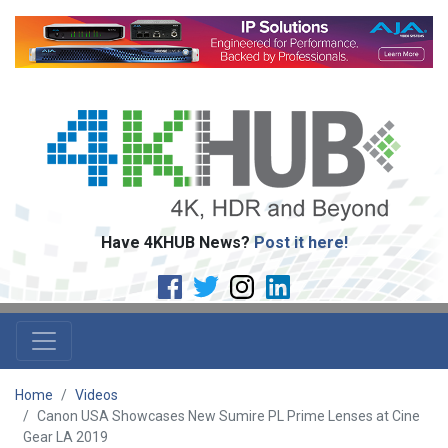
Have 4KHUB News?
Post it here!
Home
Videos
Canon USA Showcases New Sumire PL Prime Lenses at Cine
Gear LA 2019