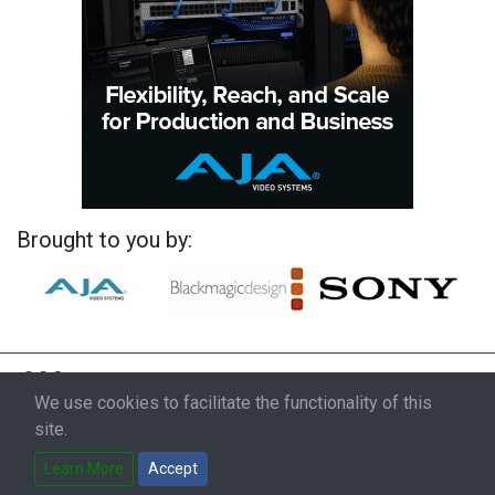
Brought to you by:
We use cookies to facilitate the functionality of this
site.
Learn More
Accept
© 2026 ProductionHUB, Inc.