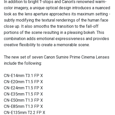
In addition to bright T-stops and Canon’s renowned warm-
color imagery, a unique optical design introduces a nuanced
look as the lens aperture approaches its maximum setting -
subtly modifying the textural renderings of the human face
close up. It also smooths the transition to the fall-off
portions of the scene resulting in a pleasing bokeh. This
combination adds emotional expressiveness and provides
creative flexibility to create a memorable scene.
The new set of seven Canon Sumire Prime Cinema Lenses
include the following:
CN-E14mm T3.1 FP X
CN-E20mm T1.5 FP X
CN-E24mm T1.5 FP X
CN-E35mm T1.5 FP X
CN-E50mm T1.3 FP X
CN-E85mm T1.3 FP X
CN-E135mm T2.2 FP X