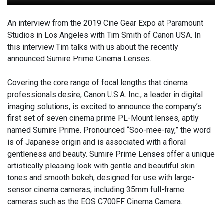
An interview from the 2019 Cine Gear Expo at Paramount
Studios in Los Angeles with Tim Smith of Canon USA. In
this interview Tim talks with us about the recently
announced Sumire Prime Cinema Lenses.
Covering the core range of focal lengths that cinema
professionals desire, Canon U.S.A. Inc., a leader in digital
imaging solutions, is excited to announce the company’s
first set of seven cinema prime PL-Mount lenses, aptly
named Sumire Prime. Pronounced “Soo-mee-ray,” the word
is of Japanese origin and is associated with a floral
gentleness and beauty. Sumire Prime Lenses offer a unique
artistically pleasing look with gentle and beautiful skin
tones and smooth bokeh, designed for use with large-
sensor cinema cameras, including 35mm full-frame
cameras such as the EOS C700FF Cinema Camera.