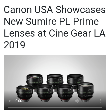
Canon USA Showcases
New Sumire PL Prime
Lenses at Cine Gear LA
2019