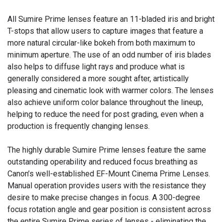
All Sumire Prime lenses feature an 11-bladed iris and bright
T-stops that allow users to capture images that feature a
more natural circular-like bokeh from both maximum to
minimum aperture. The use of an odd number of iris blades
also helps to diffuse light rays and produce what is
generally considered a more sought after, artistically
pleasing and cinematic look with warmer colors. The lenses
also achieve uniform color balance throughout the lineup,
helping to reduce the need for post grading, even when a
production is frequently changing lenses.
The highly durable Sumire Prime lenses feature the same
outstanding operability and reduced focus breathing as
Canon’s well-established EF-Mount Cinema Prime Lenses.
Manual operation provides users with the resistance they
desire to make precise changes in focus. A 300-degree
focus rotation angle and gear position is consistent across
the entire Sumire Prime series of lenses - eliminating the