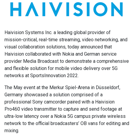
Haivision Systems Inc. a leading global provider of
mission-critical, real-time streaming, video networking, and
visual collaboration solutions, today announced that
Haivision collaborated with Nokia and German service
provider Media Broadcast to demonstrate a comprehensive
and flexible solution for mobile video delivery over 5G
networks at SportsInnovation 2022.
The May event at the Merkur Spiel-Arena in Düsseldorf,
Germany showcased a solution comprised of a
professional Sony camcorder paired with a Haivision
Pro460 video transmitter to capture and send footage at
ultra-low latency over a Nokia 5G campus private wireless
network to the official broadcasters’ OB vans for editing and
mixing.