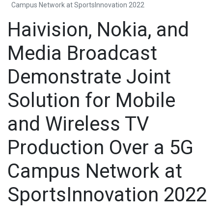
Campus Network at SportsInnovation 2022
Haivision, Nokia, and
Media Broadcast
Demonstrate Joint
Solution for Mobile
and Wireless TV
Production Over a 5G
Campus Network at
SportsInnovation 2022