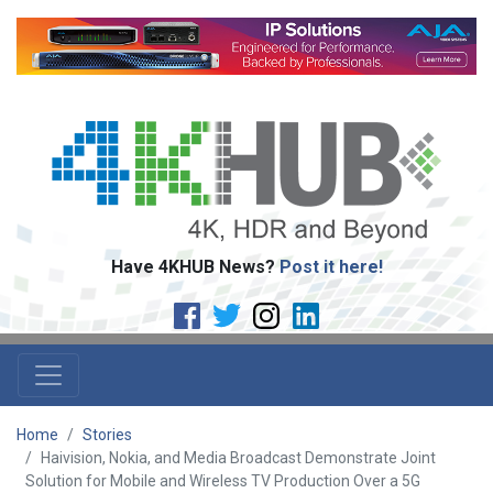
Have 4KHUB News?
Post it here!
Home
Stories
Haivision, Nokia, and Media Broadcast Demonstrate Joint
Solution for Mobile and Wireless TV Production Over a 5G