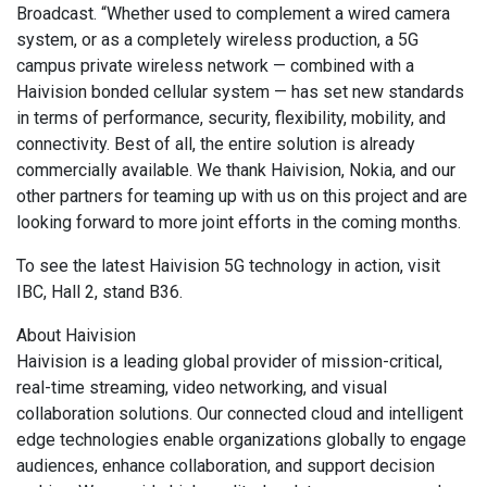
Broadcast. “Whether used to complement a wired camera
system, or as a completely wireless production, a 5G
campus private wireless network — combined with a
Haivision bonded cellular system — has set new standards
in terms of performance, security, flexibility, mobility, and
connectivity. Best of all, the entire solution is already
commercially available. We thank Haivision, Nokia, and our
other partners for teaming up with us on this project and are
looking forward to more joint efforts in the coming months.
To see the latest Haivision 5G technology in action, visit
IBC, Hall 2, stand B36.
About Haivision
Haivision is a leading global provider of mission-critical,
real-time streaming, video networking, and visual
collaboration solutions. Our connected cloud and intelligent
edge technologies enable organizations globally to engage
audiences, enhance collaboration, and support decision