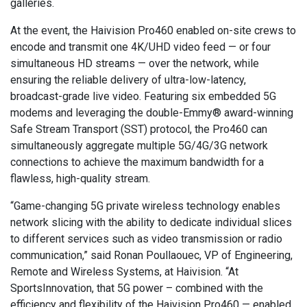
galleries.
At the event, the Haivision Pro460 enabled on-site crews to
encode and transmit one 4K/UHD video feed — or four
simultaneous HD streams — over the network, while
ensuring the reliable delivery of ultra-low-latency,
broadcast-grade live video. Featuring six embedded 5G
modems and leveraging the double-Emmy® award-winning
Safe Stream Transport (SST) protocol, the Pro460 can
simultaneously aggregate multiple 5G/4G/3G network
connections to achieve the maximum bandwidth for a
flawless, high-quality stream.
“Game-changing 5G private wireless technology enables
network slicing with the ability to dedicate individual slices
to different services such as video transmission or radio
communication,” said Ronan Poullaouec, VP of Engineering,
Remote and Wireless Systems, at Haivision. “At
SportsInnovation, that 5G power – combined with the
efficiency and flexibility of the Haivision Pro460 — enabled