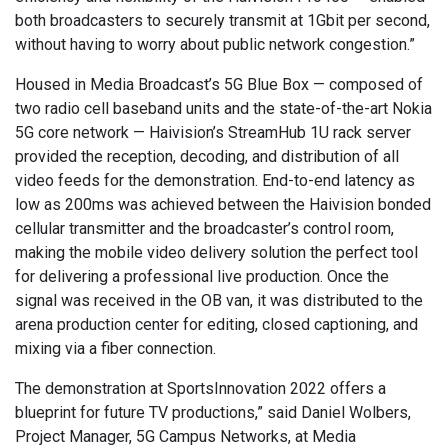
both broadcasters to securely transmit at 1Gbit per second,
without having to worry about public network congestion.”
Housed in Media Broadcast’s 5G Blue Box — composed of
two radio cell baseband units and the state-of-the-art Nokia
5G core network — Haivision’s StreamHub 1U rack server
provided the reception, decoding, and distribution of all
video feeds for the demonstration. End-to-end latency as
low as 200ms was achieved between the Haivision bonded
cellular transmitter and the broadcaster’s control room,
making the mobile video delivery solution the perfect tool
for delivering a professional live production. Once the
signal was received in the OB van, it was distributed to the
arena production center for editing, closed captioning, and
mixing via a fiber connection.
The demonstration at SportsInnovation 2022 offers a
blueprint for future TV productions,” said Daniel Wolbers,
Project Manager, 5G Campus Networks, at Media