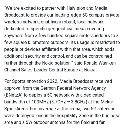
“We are excited to partner with Haivision and Media
Broadcast to provide our leading-edge 5G campus private
wireless network, enabling a robust, local network
dedicated to specific geographical areas covering
anywhere from a few hundred square meters indoors to a
few square kilometers outdoors. Its usage is restricted to
people or devices affiliated within that area, which adds
additional security and control, and can be constrained
further through the Nokia solution.” said Ronald Warnken,
Channel Sales Leader Central Europe at Nokia.
For SportsInnovation 2022, Media Broadcast received
approval from the German Federal Network Agency
(BNetzA) to deploy a 5G network with a dedicated
bandwidth of 100MHz (3.7GHz – 3.8GHz) at the Mekur
Spiel-Arena. For coverage at the arena, two 5G antennas
were deployed: one in the hospitality zone in the business
area and a 5W outdoor antenna for the field and fan