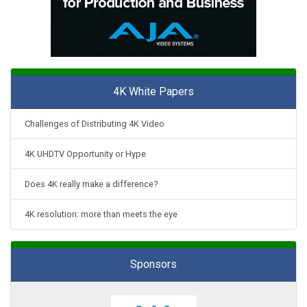
4K White Papers
Challenges of Distributing 4K Video
4K UHDTV Opportunity or Hype
Does 4K really make a difference?
4K resolution: more than meets the eye
Sponsors