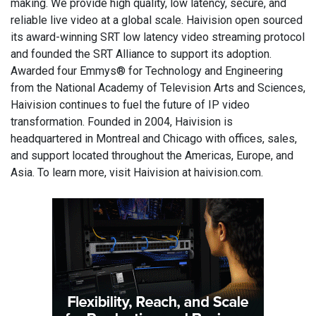
making. We provide high quality, low latency, secure, and
reliable live video at a global scale. Haivision open sourced
its award-winning SRT low latency video streaming protocol
and founded the SRT Alliance to support its adoption.
Awarded four Emmys® for Technology and Engineering
from the National Academy of Television Arts and Sciences,
Haivision continues to fuel the future of IP video
transformation. Founded in 2004, Haivision is
headquartered in Montreal and Chicago with offices, sales,
and support located throughout the Americas, Europe, and
Asia. To learn more, visit Haivision at haivision.com.