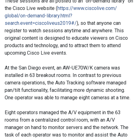
These sessions are all posted to an “on-demand library” on
the Cisco Live website (
https://www.ciscolive.com/
global/on-demand-library.html?
search.event=ciscoliveus2019#/
), so that anyone can
register to watch sessions anytime and anywhere. This
original content is designed to educate viewers on Cisco
products and technology, and to attract them to attend
upcoming Cisco Live events.
At the San Diego event, an AW-UE70W/K camera was
installed in 63 breakout rooms. In contrast to previous
camera operations, the Auto Tracking software managed
pan/tilt functionality, facilitating more dynamic shooting.
One operator was able to manage eight cameras at a time.
Eight operators managed the A/V equipment in the 63
rooms from a centralized control room, with an A/V
manager on hand to monitor servers and the network. The
task of each operator was to monitor and assist the Auto