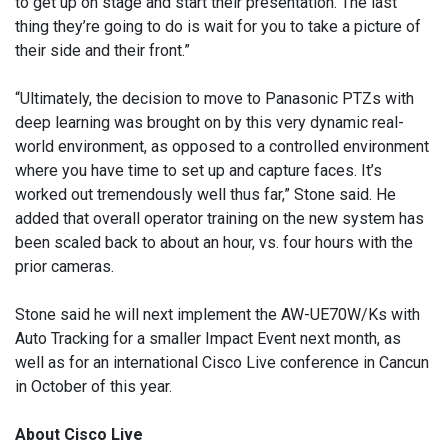
to get up on stage and start their presentation. The last
thing they’re going to do is wait for you to take a picture of
their side and their front.”
“Ultimately, the decision to move to Panasonic PTZs with
deep learning was brought on by this very dynamic real-
world environment, as opposed to a controlled environment
where you have time to set up and capture faces. It’s
worked out tremendously well thus far,” Stone said. He
added that overall operator training on the new system has
been scaled back to about an hour, vs. four hours with the
prior cameras.
Stone said he will next implement the AW-UE70W/Ks with
Auto Tracking for a smaller Impact Event next month, as
well as for an international Cisco Live conference in Cancun
in October of this year.
About Cisco Live