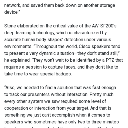
network, and saved them back down on another storage
device.”
Stone elaborated on the critical value of the AW-SF200’s
deep learning technology, which is characterized by
accurate human body shapes’ detection under various
environments. “Throughout the world, Cisco speakers tend
to present a very dynamic situation—they don’t stand still,”
he explained. “They won’t wait to be identified by a PTZ that
requires a session to capture faces, and they don't like to
take time to wear special badges.
“Also, we needed to find a solution that was fast enough
to track our presenters without interaction. Pretty much
every other system we saw required some level of
cooperation or interaction from your target. And that is
something we just can’t accomplish when it comes to
speakers who sometimes have only two to three minutes