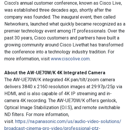
Cisco’s annual customer conference, known as Cisco Live,
was established three decades ago, shortly after the
company was founded. The inaugural event, then called
Networkers, launched what quickly became recognized as a
premier technology event among IT professionals. Over the
past 30 years, Cisco customers and partners have built a
growing community around Cisco Livethat has transformed
the conference into a technology industry tradition.
For
more information, visit
www.ciscolive.com
.
About the AW-UE70W/K 4K Integrated Camera
T
he AW-UE70W/K integrated 4K pan/tilt/zoom camera
delivers 3840 x 2160 resolution images at 29.97p/25p via
HDMI, and is also capable of 4K IP streaming and in-
camera 4K recording. The AW-UE70W/K offers genlock,
Optical Image Stabilization (O.I.S), and remote switchable
ND filters. For more information,
visit.
https://na.panasonic.com/us/
audio-video-solutions/
broadcast-cinema-pro-video/
professional-ptz-