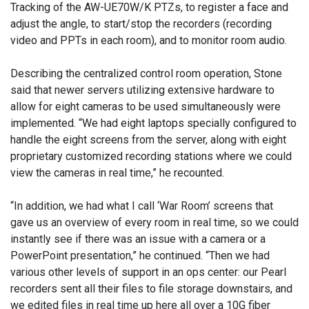
Tracking of the AW-UE70W/K PTZs, to register a face and
adjust the angle, to start/stop the recorders (recording
video and PPTs in each room), and to monitor room audio.
Describing the centralized control room operation, Stone
said that newer servers utilizing extensive hardware to
allow for eight cameras to be used simultaneously were
implemented. “We had eight laptops specially configured to
handle the eight screens from the server, along with eight
proprietary customized recording stations where we could
view the cameras in real time,” he recounted.
“In addition, we had what I call ‘War Room’ screens that
gave us an overview of every room in real time, so we could
instantly see if there was an issue with a camera or a
PowerPoint presentation,” he continued. “Then we had
various other levels of support in an ops center: our Pearl
recorders sent all their files to file storage downstairs, and
we edited files in real time up here all over a 10G fiber