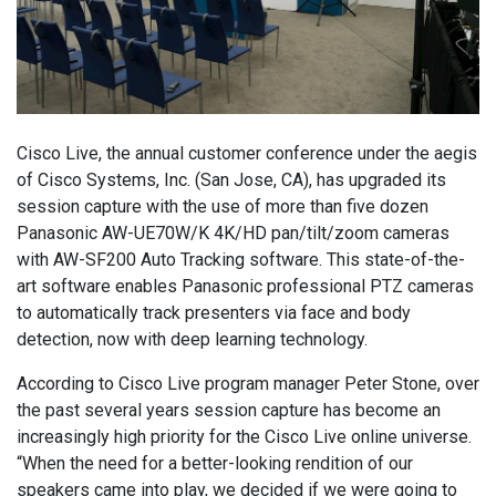
Cisco Live, the annual customer conference under the aegis
of Cisco Systems, Inc. (San Jose, CA), has upgraded its
session capture with the use of more than five dozen
Panasonic AW-UE70W/K 4K/HD pan/tilt/zoom cameras
with AW-SF200 Auto Tracking software. This state-of-the-
art software enables Panasonic professional PTZ cameras
to automatically track presenters via face and body
detection, now with deep learning technology.
According to Cisco Live program manager Peter Stone, over
the past several years session capture has become an
increasingly high priority for the Cisco Live online universe.
“When the need for a better-looking rendition of our
speakers came into play, we decided if we were going to