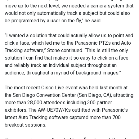
move up to the next level, we needed a camera system that
would not only automatically track a subject but could also
be programmed by a user on the fly,” he said.
“I wanted a solution that could actually allow us to point and
click a face, which led me to the Panasonic PTZs and Auto
Tracking software,” Stone continued. “This is still the only
solution I can find that makes it so easy to click on a face
and reliably track an individual subject throughout an
audience, throughout a myriad of background images.”
The most recent Cisco Live event was held last month at
the San Diego Convention Center (San Diego, CA), attracting
more than 28,000 attendees including 300 partner
exhibitors. The AW-UE70W/Ks outfitted with Panasonic’s
latest Auto Tracking software captured more than 700
breakout sessions.