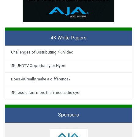
4K White Papers
Challenges of Distributing 4K Video
4K UHDTV Opportunity or Hype
Does 4K really make a difference?
4K resolution: more than meets the eye
Sponsors