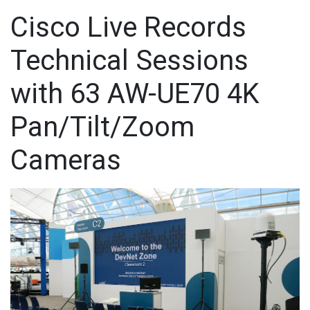
Cisco Live Records
Technical Sessions
with 63 AW-UE70 4K
Pan/Tilt/Zoom
Cameras