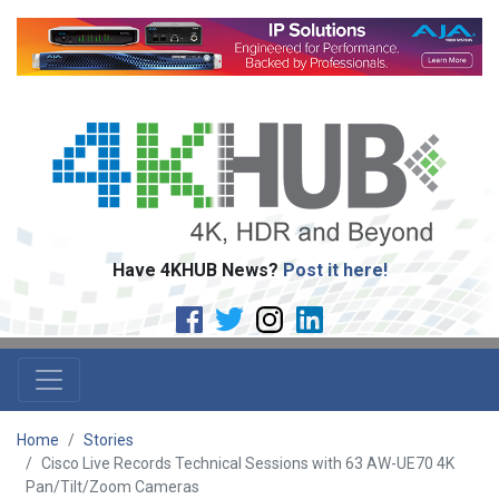
Have 4KHUB News?
Post it here!
Home
Stories
Cisco Live Records Technical Sessions with 63 AW-UE70 4K
Pan/Tilt/Zoom Cameras