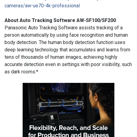
cameras/aw-
ue70-4k-professional
About Auto Tracking Software AW-SF100/SF200
Panasonic Auto Tracking Software assists tracking of a
person automatically by using face recognition and human
body detection. The human body detection function uses
deep learning technology that accumulates and learns from
tens of thousands of human images, achieving highly
accurate detection even in settings with poor visibility, such
as dark rooms.*