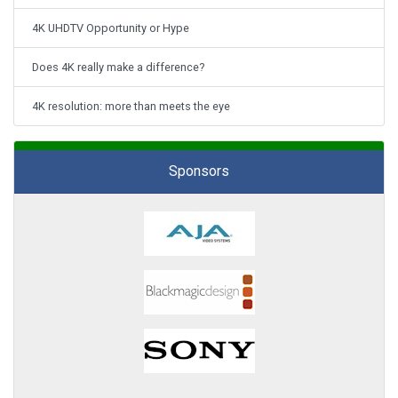
4K UHDTV Opportunity or Hype
Does 4K really make a difference?
4K resolution: more than meets the eye
Sponsors