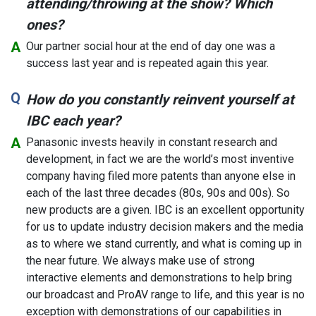
attending/throwing at the show? Which
ones?
Our partner social hour at the end of day one was a
success last year and is repeated again this year.
How do you constantly reinvent yourself at
IBC each year?
Panasonic invests heavily in constant research and
development, in fact we are the world’s most inventive
company having filed more patents than anyone else in
each of the last three decades (80s, 90s and 00s). So
new products are a given. IBC is an excellent opportunity
for us to update industry decision makers and the media
as to where we stand currently, and what is coming up in
the near future. We always make use of strong
interactive elements and demonstrations to help bring
our broadcast and ProAV range to life, and this year is no
exception with demonstrations of our capabilities in