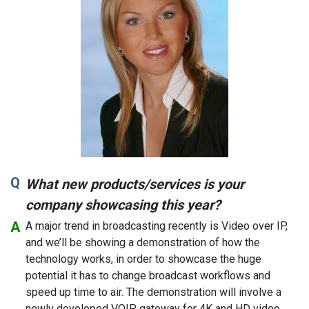
What new products/services is your
company showcasing this year?
A major trend in broadcasting recently is Video over IP,
and we’ll be showing a demonstration of how the
technology works, in order to showcase the huge
potential it has to change broadcast workflows and
speed up time to air. The demonstration will involve a
newly developed VOIP gateway for 4K and HD video,