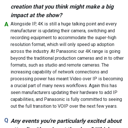
creation that you think might make a big
impact at the show?
Alongside IP, 4K is still a huge talking point and every
manufacturer is updating their camera, switching and
recording equipment to accommodate the super-high
resolution format, which will only speed up adoption
across the industry. At Panasonic our 4K range is going
beyond the traditional production cameras and in to other
formats, such as studio and remote cameras. The
increasing capability of network connections and
processing power has meant Video over IP is becoming
a crucial part of many news workflows. Again this has
seen manufacturers updating their hardware to add IP
capabilities, and Panasonic is fully committed to seeing
out the full transition to VOIP over the next few years.
Any events you're particularly excited about