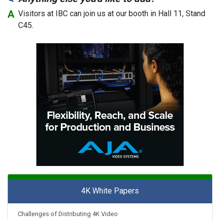
Visitors at IBC can join us at our booth in Hall 11, Stand
C45.
4K White Papers
Challenges of Distributing 4K Video