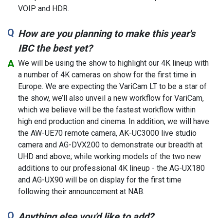
VOIP and HDR.
How are you planning to make this year's
IBC the best yet?
We will be using the show to highlight our 4K lineup with
a number of 4K cameras on show for the first time in
Europe. We are expecting the VariCam LT to be a star of
the show, we’ll also unveil a new workflow for VariCam,
which we believe will be the fastest workflow within
high end production and cinema. In addition, we will have
the AW-UE70 remote camera, AK-UC3000 live studio
camera and AG-DVX200 to demonstrate our breadth at
UHD and above; while working models of the two new
additions to our professional 4K lineup - the AG-UX180
and AG-UX90 will be on display for the first time
following their announcement at NAB.
Anything else you'd like to add?