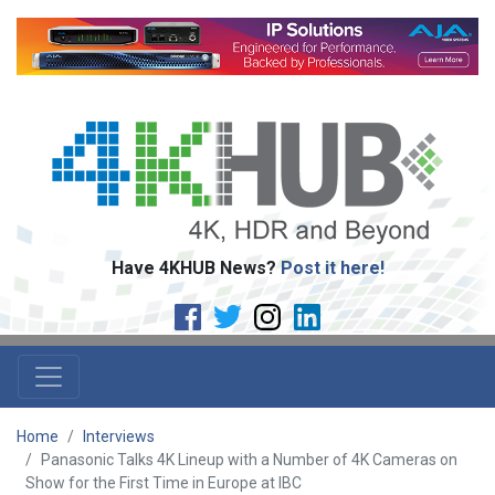
Have 4KHUB News?
Post it here!
Home
Interviews
Panasonic Talks 4K Lineup with a Number of 4K Cameras on
Show for the First Time in Europe at IBC