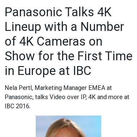
Panasonic Talks 4K
Lineup with a Number
of 4K Cameras on
Show for the First Time
in Europe at IBC
Nela Pertl, Marketing Manager EMEA at
Panasonic, talks Video over IP, 4K and more at
IBC 2016.