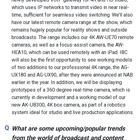
which uses IP networks to transmit video in near real-
time, sufficient for seamless video switching. We’ll also
have our latest remote camera range at the show, which
remains hugely popular for reality shows and outside
broadcasts. The range includes our 4K AW-UE70 remote
cameras, as well as a focus-assist camera, the AW-
HEA10, which can be used remotely with an iPad. IBC
will also be the first opportunity to see working models
of two additions to our professional 4K range, the AG-
UX180 and AG-UX90, after they were announced at NAB
earlier in the year. In addition, we will be displaying
prototypes of a 360 degree real-time camera, which is
currently in development and a working model of our
new AK-UB300, 4K box camera, as part of a robotics
system ideal for studio and live production applications.
What are some upcoming/popular trends
from the world of broadcast and content